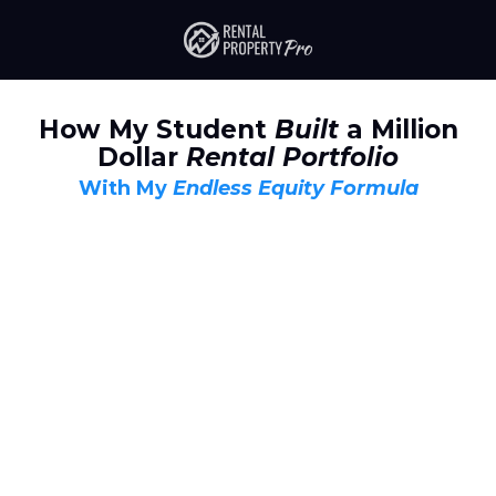
How My Student
Built
a Million
Dollar
Rental Portfolio
With My
Endless Equity Formula