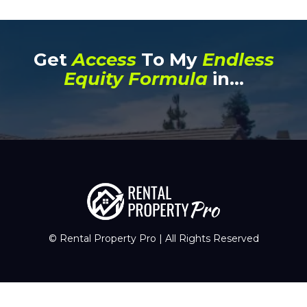
Get
Access
To My
Endless
Equity Formula
in...
© Rental Property Pro | All Rights Reserved